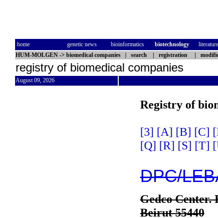
home
genetic news
bioinformatics
biotechnology
literatur
HUM-MOLGEN
->
biomedical companies
|
search
|
registration
|
modifi
registry of biomedical companies
August 09, 2026
Registry of bi
[3]
[A]
[B]
[C]
[
[Q]
[R]
[S]
[T]
[
DPC/LEB
Gedco Center. 
Beirut 55440