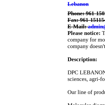
Lebanon
Phone: 961-150
Fax: 961-15115
E-Mail:
admin
Please notice:
T
company for more
company doesn't 
Description:
DPC LEBANON is 
sciences, agri-f
Our line of prod