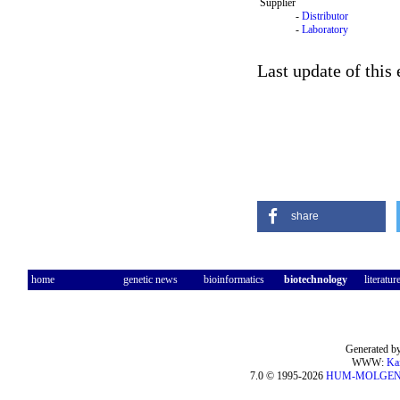
Supplier
-
Distributor
-
Laboratory
Last update of this
share
home
genetic news
bioinformatics
biotechnology
literatur
Generated by
WWW:
Ka
7.0 © 1995-2026
HUM-MOLGE