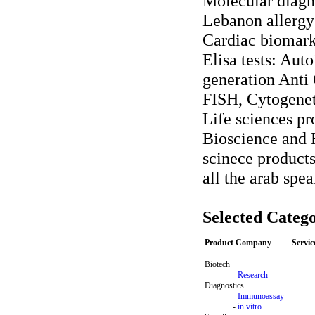
Molecular diagn
Lebanon allergy
Cardiac biomar
Elisa tests: Aut
generation Ant
FISH, Cytogenet
Life sciences pr
Bioscience and H
scinece products
all the arab spe
Selected Catego
Product Company
Servi
Biotech
-
Research
Diagnostics
-
Immunoassay
-
in vitro