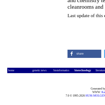
and chemistry t
cleanrooms and 
Last update of this
share
home
genetic news
bioinformatics
biotechnology
literatur
Generated by
WWW:
Ka
7.0 © 1995-2026
HUM-MOLGE