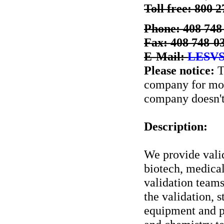
Toll free: 800 
Phone: 408 748
Fax: 408 748-0
E-Mail:
LESVS
Please notice:
T
company for more
company doesn't 
Description:
We provide valid
biotech, medical
validation teams
the validation, s
equipment and p