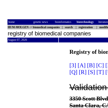
home
genetic news
bioinformatics
biotechnology
literatur
HUM-MOLGEN
->
biomedical companies
|
search
|
registration
|
modifi
registry of biomedical companies
August 07, 2026
Registry of bi
[3]
[A]
[B]
[C]
[
[Q]
[R]
[S]
[T]
[
Validation
3350 Scott Blvd
Santa Clara, 