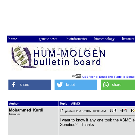
home
genetic news
bioinformatics
biotechnology
literature
UBBFriend: Email This Page to Some
share
tweet
share
Author
Topic: ABMG
Mohammed_Kurdi
posted 11-16-2007 10:08 AM
Member
I want to know if any one took the ABMG ex
Genetics? . Thanks