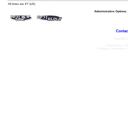
All times are ET (US)
Administrative Options:
Contac
Copyright
Powered by: Ulti
© Infopop Corporation (