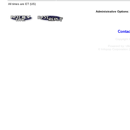
All times are ET (US)
Administrative Options:
Contac
Copyright
Powered by: Ulti
© Infopop Corporation (