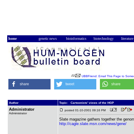
home
genetic news
bioinformatics
biotechnology
literature
UBBFriend: Email This Page to Some
share
tweet
share
Author
Topic: Cartoonists' views of the HGP
Administrator
posted 01-10-2001 09:16 PM
Administrator
Slate magazine gathers together the genomi
http://cagle.slate.msn.com/news/gene/