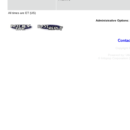
All times are ET (US)
Administrative Options:
Contac
Copyright
Powered by: Ulti
© Infopop Corporation (