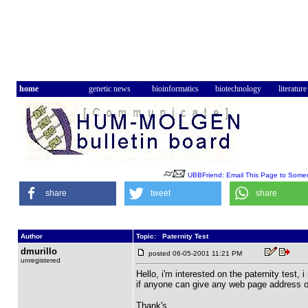
home
genetic news
bioinformatics
biotechnology
literature
UBBFriend: Email This Page to Some
share
tweet
share
Author
Topic: Paternity Test
dmurillo
posted 06-05-2001 11:21 PM
unregistered
Hello, i'm interested on the paternity test, 
if anyone can give any web page address or
Thank's