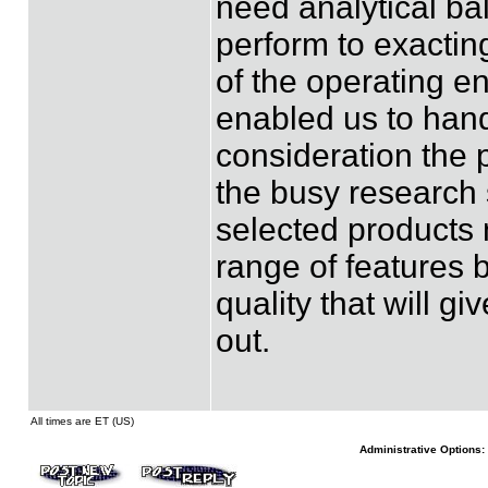
need analytical ba
perform to exactin
of the operating e
enabled us to hand
consideration the 
the busy research 
selected products 
range of features b
quality that will g
out.
All times are ET (US)
Administrative Options: