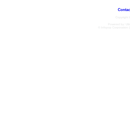
Contac
Copyright
Powered by: Ulti
© Infopop Corporation (