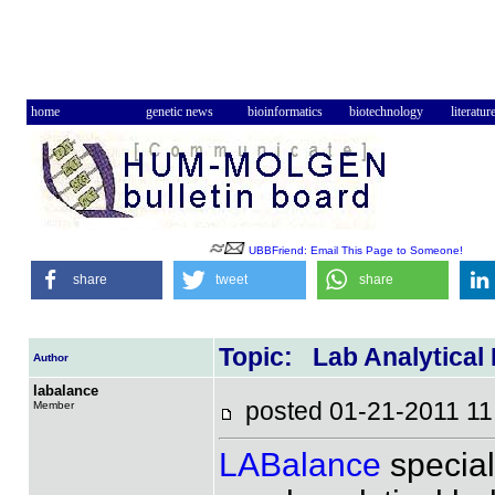
home
genetic news
bioinformatics
biotechnology
literatur
UBBFriend: Email This Page to Someone!
share
tweet
share
Topic: Lab Analytical
Author
labalance
posted 01-21-2011 
Member
LABalance
special