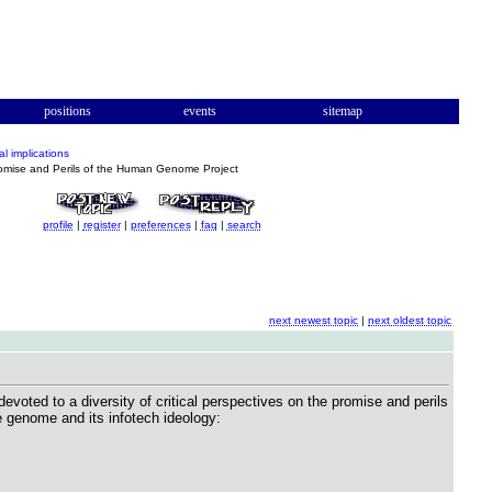
positions
events
sitemap
al implications
mise and Perils of the Human Genome Project
profile
|
register
|
preferences
|
faq
|
search
next newest topic
|
next oldest topic
oted to a diversity of critical perspectives on the promise and perils
he genome and its infotech ideology: