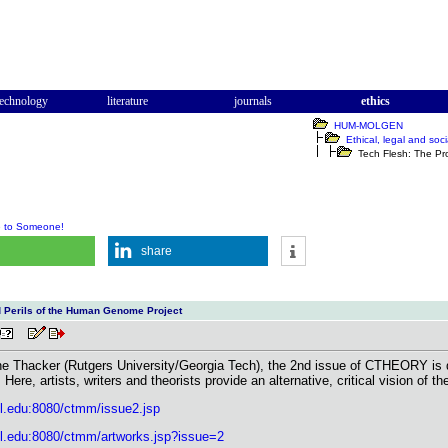
technology
literature
journals
ethics
HUM-MOLGEN
Ethical, legal and soci
Tech Flesh: The Pro
e to Someone!
share
 Perils of the Human Genome Project
ne Thacker (Rutgers University/Georgia Tech), the 2nd issue of CTHEORY is dev
re, artists, writers and theorists provide an alternative, critical vision of t
ll.edu:8080/ctmm/issue2.jsp
ell.edu:8080/ctmm/artworks.jsp?issue=2