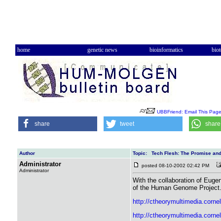
home
genetic news
bioinformatics
bio
UBBFriend: Email This Pag
share
tweet
share
Author
Topic: Tech Flesh: The Promise and
Administrator
posted 08-10-2002 02:42 PM
Administrator
With the collaboration of Euge
of the Human Genome Project. He
http://ctheorymultimedia.corne
http://ctheorymultimedia.corn