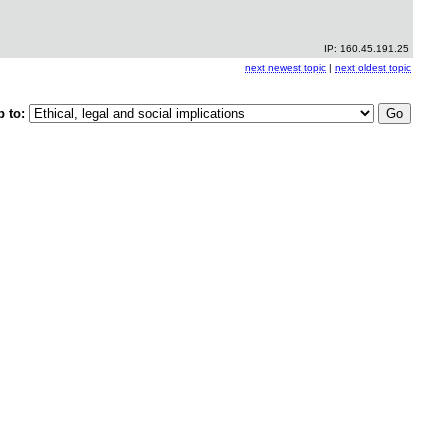
IP: 160.45.191.25
next newest topic
|
next oldest topic
p to: