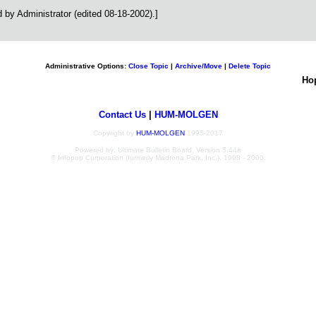
by Administrator (edited 08-18-2002).]
Administrative Options:
Close Topic
|
Archive/Move
|
Delete Topic
Ho
Contact Us
|
HUM-MOLGEN
Copyright by
HUM-MOLGEN
1995-2017
Powered by: Ultimate Bulletin Board, Version 5.44a
© Infopop Corporation (formerly Madrona Park, Inc.), 1998 - 2000.