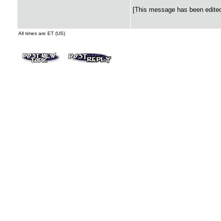
[This message has been edited 
All times are ET (US)