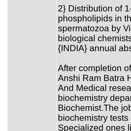
2} Distribution of 
phospholipids in t
spermatozoa by Vip
biological chemist
{INDIA} annual ab
After completion o
Anshi Ram Batra H
And Medical resear
biochemistry depa
Biochemist.The job
biochemistry tests
Specialized ones 