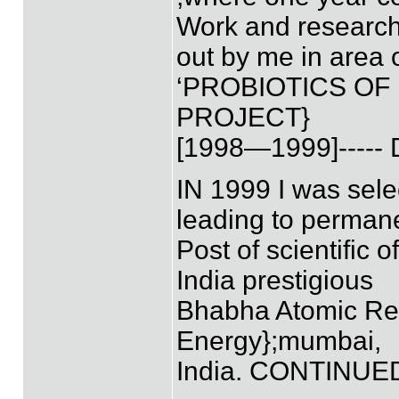
Work and research
out by me in area 
‘PROBIOTICS OF
PROJECT}
[1998—1999]----
IN 1999 I was selec
leading to perman
Post of scientific o
India prestigious
Bhabha Atomic Res
Energy};mumbai,
India. CONTINUE