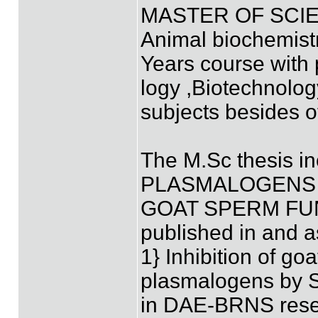
MASTER OF SCIE
Animal biochemist
Years course with 
logy ,Biotechnolog
subjects besides o
The M.Sc thesis in
PLASMALOGENS
GOAT SPERM FUNC
published in and a
1} Inhibition of g
plasmalogens by S
in DAE-BRNS resea