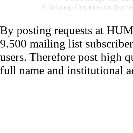
© Infopop Corporation (forme
By posting requests at H
9.500 mailing list subscrib
users. Therefore post high q
full name and institutional a