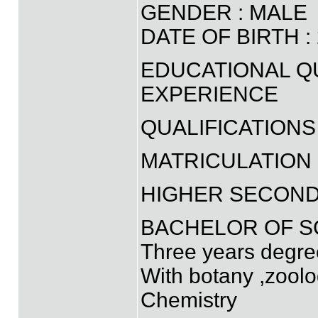
GENDER : MALE
DATE OF BIRTH :
EDUCATIONAL Q
EXPERIENCE
QUALIFICATION
MATRICULATION 
HIGHER SECONDA
BACHELOR OF SC
Three years degre
With botany ,zool
Chemistry