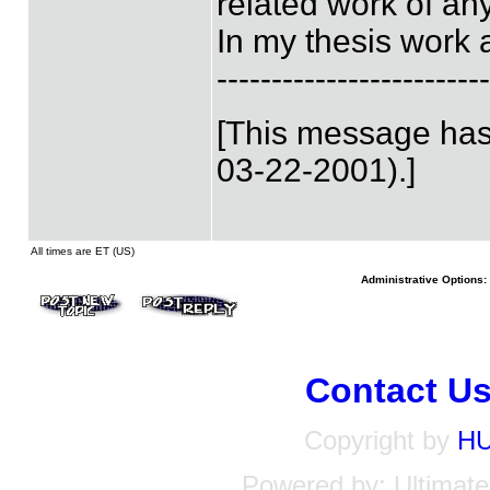
related work of an
In my thesis work 
-------------------------
[This message has
03-22-2001).]
All times are ET (US)
Administrative Options:
Contact U
Copyright by
H
Powered by: Ultimate 