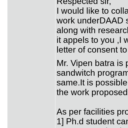
Respected sir,
I would like to col
work underDAAD s
along with research
it appels to you ,I
letter of consent t
Mr. Vipen batra is
sandwitch program
same.It is possible
the work proposed 
As per facilities p
1] Ph.d student ca