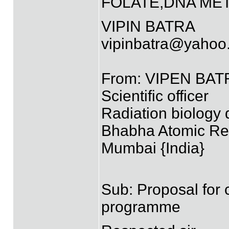
FOLATE,DNA MET
VIPIN BATRA
vipinbatra@yahoo.
From: VIPEN BATR
Scientific officer
Radiation biology 
Bhabha Atomic Re
Mumbai {India}
Sub: Proposal for 
programme