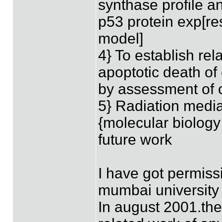
synthase profile a
p53 protein exp[re
model]
4} To establish re
apoptotic death of 
by assessment of 
5} Radiation medi
{molecular biology
future work
I have got permissi
mumbai university
In august 2001.ther