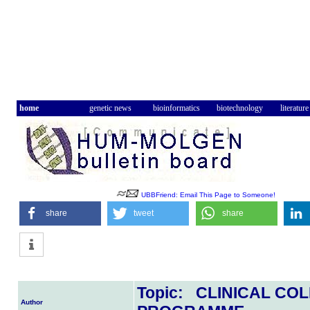
home
genetic news
bioinformatics
biotechnology
literature
UBBFriend: Email This Page to Someone!
share
tweet
share
Topic: CLINICAL C
Author