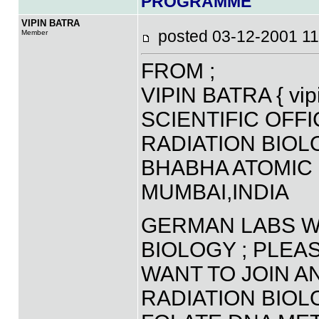
PROGRAMME
VIPIN BATRA
posted 03-12-2001 
Member
FROM ;
VIPIN BATRA { vip
SCIENTIFIC OFF
RADIATION BIO
BHABHA ATOMIC
MUMBAI,INDIA
GERMAN LABS WO
BIOLOGY ; PLEA
WANT TO JOIN A
RADIATION BIOL