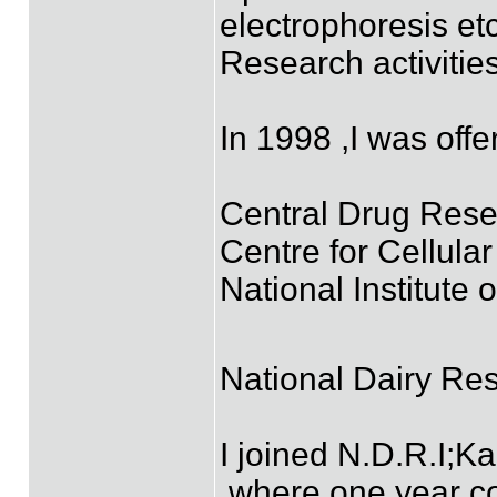
electrophoresis etc
Research activiti
In 1998 ,I was of
Central Drug Rese
Centre for Cellula
National Institute
National Dairy Res
I joined N.D.R.I;K
,where one year c