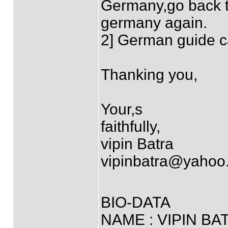
Germany,go back t
germany again.
2] German guide can
Thanking you,
Your,s
faithfully,
vipin Batra
vipinbatra@yahoo.
BIO-DATA
NAME : VIPIN BA