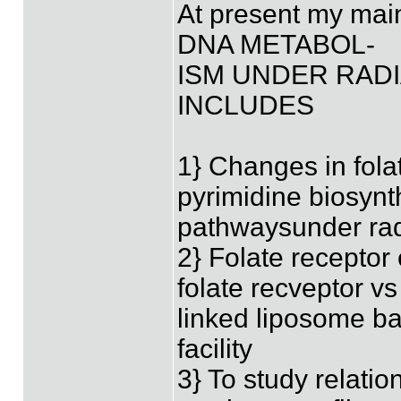
At present my mai
DNA METABOL-
ISM UNDER RAD
INCLUDES
1} Changes in fol
pyrimidine biosynt
pathwaysunder rad
2} Folate receptor
folate recveptor vs
linked liposome bas
facility
3} To study relati