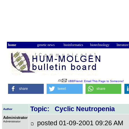
home
genetic news
bioinformatics
biotechnology
literature
UBBFriend: Email This Page to Someone!
share
tweet
share
Topic: Cyclic Neutropenia
Author
Administrator
posted 01-09-2001 09:26 A
Administrator