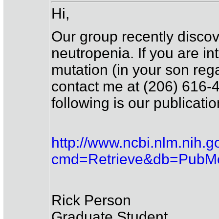
Hi,
Our group recently discov
neutropenia. If you are int
mutation (in your son rega
contact me at (206) 616-4
following is our publicati
http://www.ncbi.nlm.nih.g
cmd=Retrieve&db=PubMe
Rick Person
Graduate Student