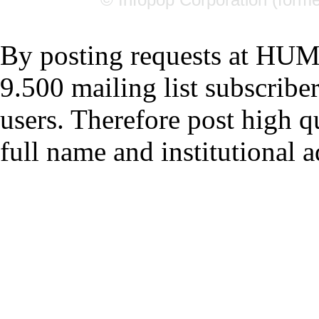
By posting requests at H
9.500 mailing list subscrib
users. Therefore post high q
full name and institutional a