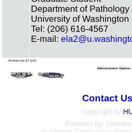
Department of Pathology
University of Washington
Tel: (206) 616-4567
E-mail:
ela2@u.washingt
All times are ET (US)
Administrative Options:
Contact U
Copyright by
H
Powered by: Ultimate 
© Infopop Corporation (forme