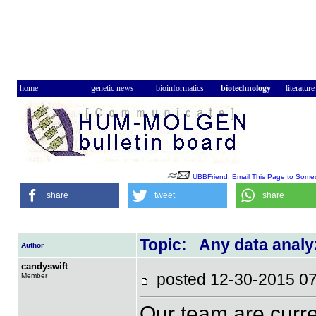
home
genetic news
bioinformatics
biotechnology
literature
UBBFriend: Email This Page to Some
share
tweet
share
Topic: Any data analy
Author
candyswift
posted 12-30-2015
Member
Our team are curr