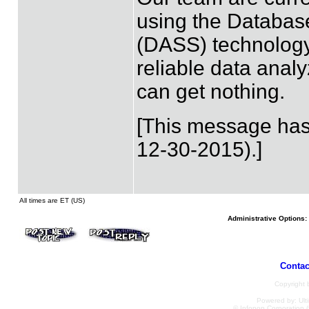
using the Databas
(DASS) technolog
reliable data analy
can get nothing.
[This message has
12-30-2015).]
All times are ET (US)
Administrative Options:
Contac
Copyright
Powered by: Ulti
© Infopop Corporation (