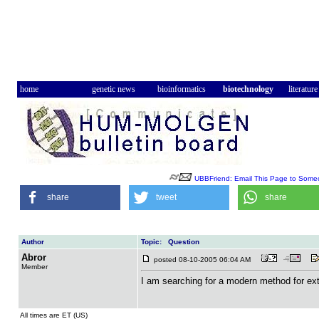
home
genetic news
bioinformatics
biotechnology
literature
UBBFriend: Email This Page to Some
share
tweet
share
Author
Topic: Question
Abror
posted 08-10-2005 06:04 AM
Member
I am searching for a modern method for e
All times are ET (US)