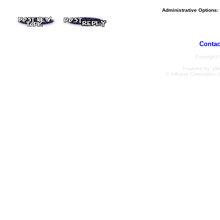
Administrative Options:
Contac
Copyright
Powered by: Ulti
© Infopop Corporation (