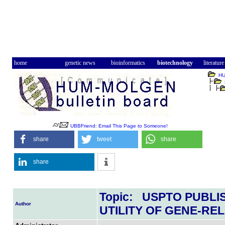
home
genetic news
bioinformatics
biotechnology
literature
H
UBBFriend: Email This Page to Someone!
share
tweet
share
share
Topic: USPTO PUBLI
Author
UTILITY OF GENE-RE