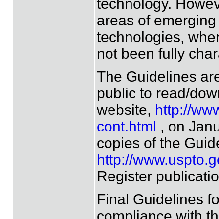
technology. However
areas of emerging 
technologies, wher
not been fully char
The Guidelines are
public to read/dow
website,
http://ww
cont.html
, on Janu
copies of the Guide
http://www.uspto.g
Register publicatio
Final Guidelines f
compliance with the