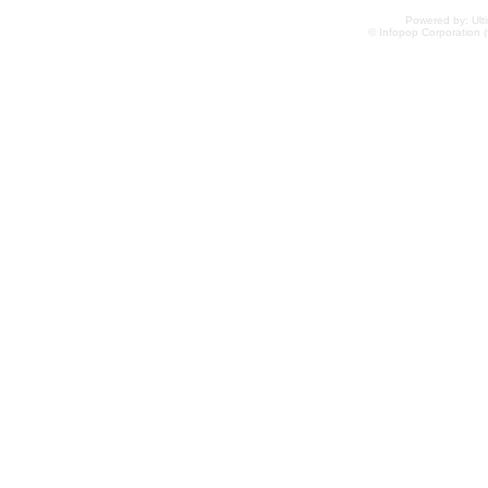
Powered by: Ulti
© Infopop Corporation (