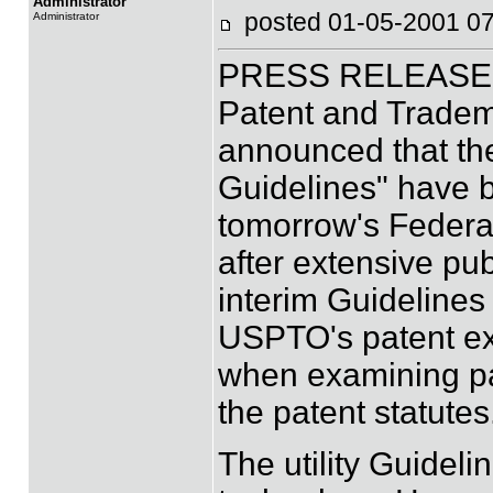
Administrator
posted 01-05-2001
Administrator
PRESS RELEASE (J
Patent and Tradem
announced that the
Guidelines" have b
tomorrow's Federal
after extensive pub
interim Guideline
USPTO's patent ex
when examining pat
the patent statutes
The utility Guideli