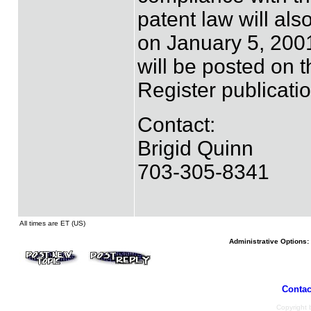
patent law will als
on January 5, 2001
will be posted on 
Register publicatio
Contact:
Brigid Quinn
703-305-8341
All times are ET (US)
Administrative Options:
Contac
Copyright