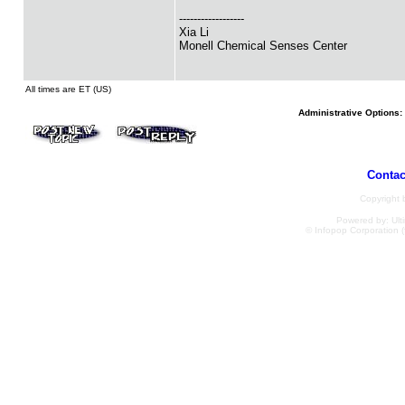
------------------
Xia Li
Monell Chemical Senses Center
All times are ET (US)
Administrative Options:
Contac
Copyright
Powered by: Ulti
© Infopop Corporation (