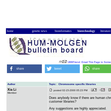
home
genetic news
bioinformatics
biotechnology
literature
UBBFriend: Email This Page to Some
share
tweet
share
Author
Topic: Chromosome specific libraries
Xia Li
posted 02-15-2000 05:23 PM
Member
Does anybody know if there are human chro
customer libraries?
Any suggestions are highly appreciated.