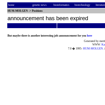
home
genetic news
bioinformatics
biotechnology
literatur
HUM-MOLGEN
->
Positions
announcement has been expired
But maybe there is another interesting job-announcement for you
here
Generated by meeti
WWW:
Ka
7.0 � 1995-
HUM-MOLGEN
. 