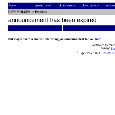
home
genetic news
bioinformatics
biotechnology
literatur
HUM-MOLGEN
->
Positions
announcement has been expired
But maybe there is another interesting job-announcement for you
here
Generated by meeti
WWW:
Ka
7.0 � 1995-2002
HUM-MOL