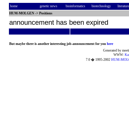
home
genetic news
bioinformatics
biotechnology
literatur
HUM-MOLGEN
->
Positions
announcement has been expired
But maybe there is another interesting job-announcement for you
here
Generated by meeti
WWW:
Ka
7.0 � 1995-2002
HUM-MOL