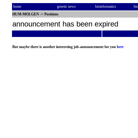
home
genetic news
bioinformatics
bi
HUM-MOLGEN
->
Positions
announcement has been expired
But maybe there is another interesting job-announcement for you
here