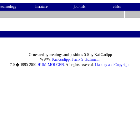
otechnology
literature
journals
ethics
Generated by meetings and positions 5.0 by Kai Garlipp
WWW:
Kai Garlipp
,
Frank S. Zollmann
.
7.0 � 1995-2002
HUM-MOLGEN
. All rights reserved.
Liability and Copyright
.