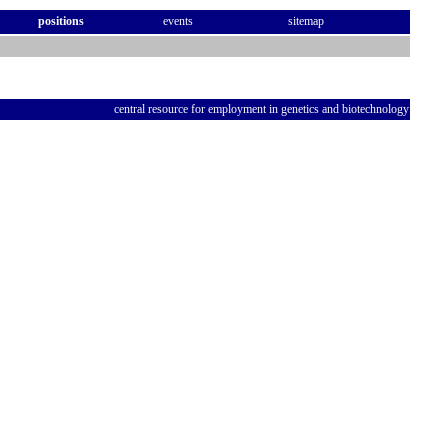
positions
events
sitemap
central resource for employment in genetics and biotechnology