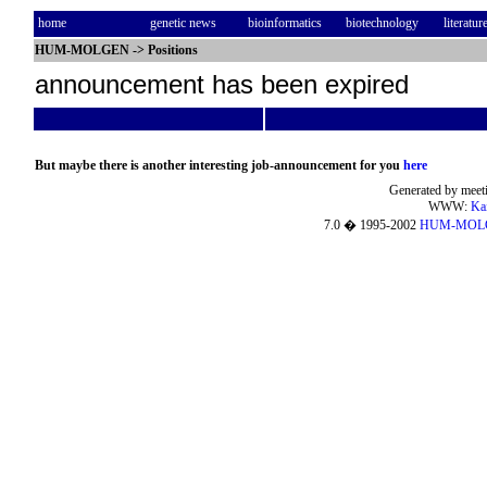
home
genetic news
bioinformatics
biotechnology
literatur
HUM-MOLGEN
->
Positions
announcement has been expired
But maybe there is another interesting job-announcement for you
here
Generated by meeti
WWW:
Ka
7.0 � 1995-2002
HUM-MOL