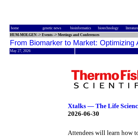
home
genetic news
bioinformatics
biotechnology
literatur
HUM-MOLGEN
->
Events
->
Meetings and Conferences
From Biomarker to Market: Optimizing 
May 27, 2026
Xtalks — The Life Scie
2026-06-30
Attendees will learn how t