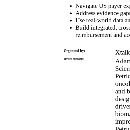
Navigate US payer exp
Address evidence gaps
Use real-world data a
Build integrated, cros
reimbursement and ac
Organized by:
Xtal
Invited Speakers:
Adam 
Scien
Petri
oncol
and b
desig
drive
bioma
impro
Petri