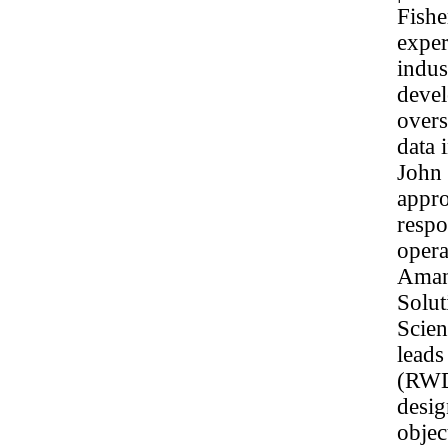
Fishe
exper
indus
devel
overs
data 
John 
appro
respo
opera
Amand
Solu
Scien
leads
(RWD)
desig
objec