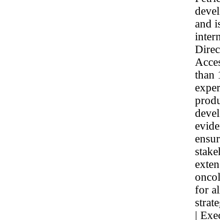
devel
and i
inter
Dire
Acces
than 
exper
produ
devel
evide
ensur
stake
exten
oncol
for a
strat
| Exe