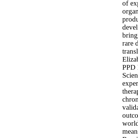
of ex
organ
produ
deve
bring
rare 
trans
Eliza
PPD E
Scien
exper
thera
chron
valid
outco
world
meani