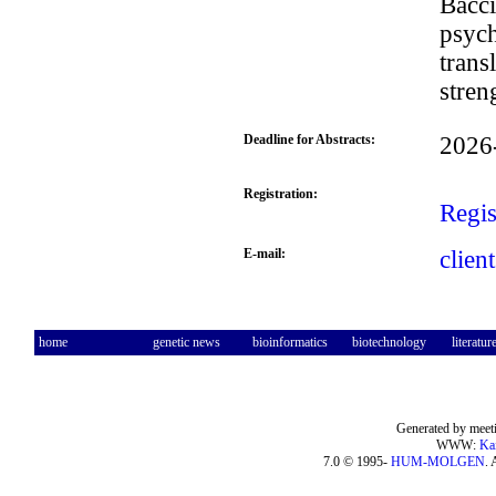
Bacci
psych
trans
stren
Deadline for Abstracts:
2026
Registration:
Regis
E-mail:
clien
home
genetic news
bioinformatics
biotechnology
literatur
Generated by meeti
WWW:
Ka
7.0 © 1995-
HUM-MOLGEN
. 