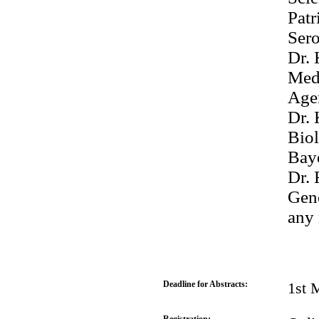
Patr
Ser
Dr. 
Medi
Age
Dr. 
Bio
Bay
Dr. 
Gen
any 
Deadline for Abstracts:
1st 