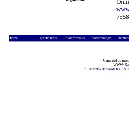
Registration:
Onlin
www.
7558
home
genetic news
bioinformatics
biotechnology
literatur
Generated by meeti
WWW:
Ka
7.0 © 1995-
HUM-MOLGEN
. 