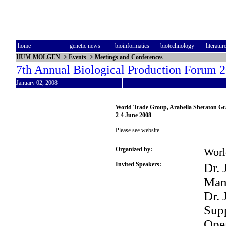
home
genetic news
bioinformatics
biotechnology
literatur
HUM-MOLGEN
->
Events
->
Meetings and Conferences
7th Annual Biological Production Forum 
January 02, 2008
World Trade Group, Arabella Sheraton G
2-4 June 2008
Please see website
Organized by:
Worl
Invited Speakers:
Dr. 
Man
Dr. 
Supp
Oper