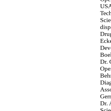
US
Tec
Sci
disp
Dru
Ecke
Dev
Boe
Dr. 
Ope
Behr
Dia
Ass
Ger
Dr. 
Sci