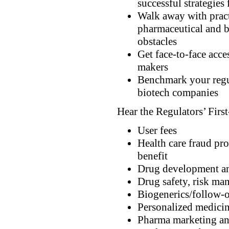
successful strategie
Walk away with practi
pharmaceutical and b
obstacles
Get face-to-face acce
makers
Benchmark your regul
biotech companies
Hear the Regulators’ Firs
User fees
Health care fraud pro
benefit
Drug development an
Drug safety, risk ma
Biogenerics/follow-o
Personalized medici
Pharma marketing an