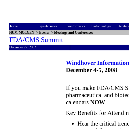
home
genetic news
bioinformatics
biotechnology
literatur
HUM-MOLGEN
->
Events
->
Meetings and Conferences
FDA/CMS Summit
December 27, 2007
Windhover Information
December 4-5, 2008
If you make FDA/CMS Sum
pharmaceutical and biotec
calendars
NOW
.
Key Benefits for Atten
Hear the critical tre