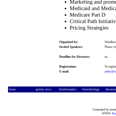
Marketing and promo
Medicaid and Medic
Medicare Part D
Critical Path Initiati
Pricing Strategies
Organized by:
Windhove
Invited Speakers:
Please vi
Deadline for Abstracts:
na
Registration:
To regist
E-mail:
ariley@w
home
genetic news
bioinformatics
biotechnology
literatur
Generated by meeti
WWW:
Ka