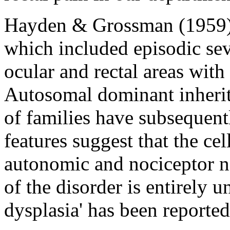
Hayden & Grossman (1959) 
which included episodic sev
ocular and rectal areas with
Autosomal dominant inherit
of families have subsequent
features suggest that the ce
autonomic and nociceptor n
of the disorder is entirely 
dysplasia' has been reported