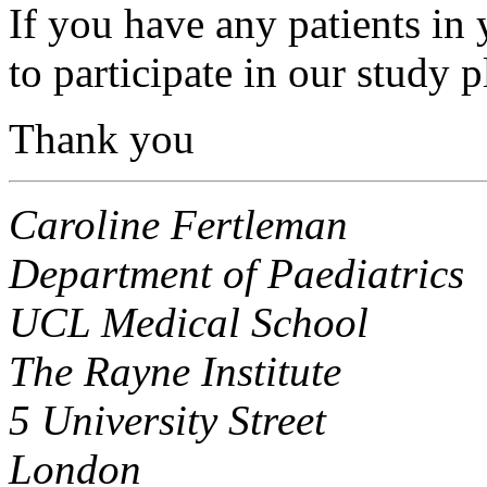
If you have any patients in
to participate in our study p
Thank you
Caroline Fertleman
Department of Paediatrics
UCL Medical School
The Rayne Institute
5 University Street
London