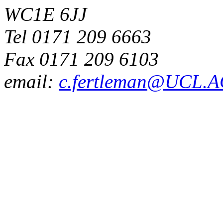
WC1E 6JJ
Tel 0171 209 6663
Fax 0171 209 6103
email:
c.fertleman@UCL.