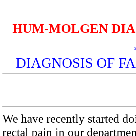
HUM-MOLGEN DIAGnos
DIAGNOSIS OF FA
We have recently started do
rectal pain in our departmen