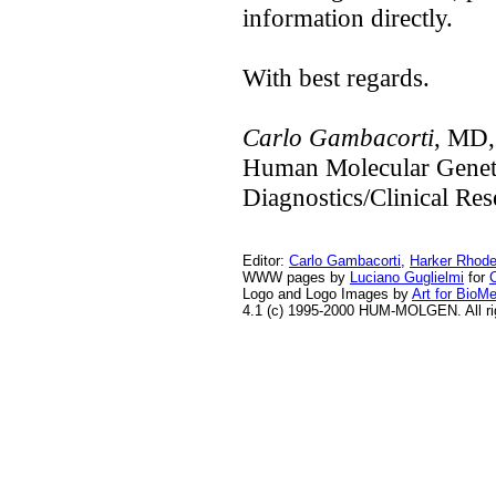
information directly.
With best regards.
Carlo Gambacorti
, MD,
Human Molecular Gene
Diagnostics/Clinical Re
Editor:
Carlo Gambacorti
,
Harker Rhod
WWW pages by
Luciano Guglielmi
for
Logo and Logo Images by
Art for BioM
4.1 (c) 1995-2000 HUM-MOLGEN. All ri