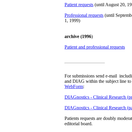
Patient requests
(until August 20, 1
Professional requests
(until Septemb
1, 1999)
archive (1996
)
Patient and professional requests
For submissions send e-mail includin
and DIAG within the subject line t
WebForm
:
DIAGnostics - Clinical Research (pr
DIAGnostics - Clinical Research (pa
Patients requests are doubly moder
editorial board.