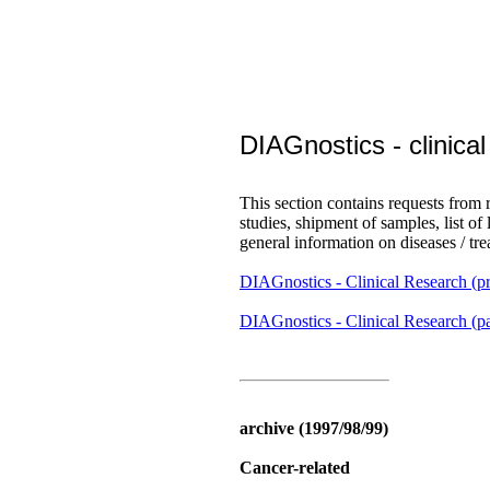
DIAGnostics - clinica
This section contains requests from r
studies, shipment of samples, list of
general information on diseases / tr
DIAGnostics - Clinical Research (pr
DIAGnostics - Clinical Research (pa
archive (1997/98/99)
Cancer-related