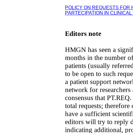
POLICY ON REQUESTS FOR
PARTECIPATION IN CLINICAL
Editors note
HMGN has seen a signifi
months in the number of
patients (usually referr
to be open to such requests
a patient support network
network for researchers 
consensus that PT.REQ.
total requests; therefor
have a sufficient scienti
editors will try to reply
indicating additional, pr